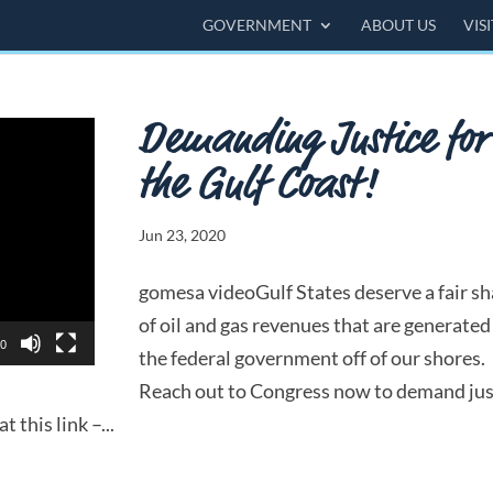
GOVERNMENT
ABOUT US
VIS
Demanding Justice for
the Gulf Coast!
Jun 23, 2020
gomesa videoGulf States deserve a fair sh
of oil and gas revenues that are generated
10
the federal government off of our shores.
Reach out to Congress now to demand jus
 this link –...