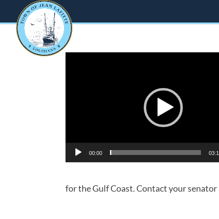
Video
Player
00:00
03:
for the Gulf Coast. Contact your senator at