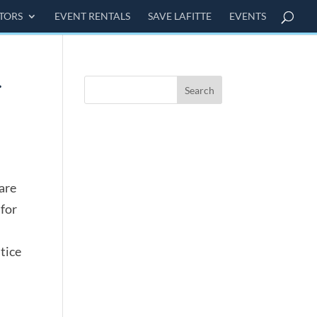
ITORS
EVENT RENTALS
SAVE LAFITTE
EVENTS
are
 for
tice