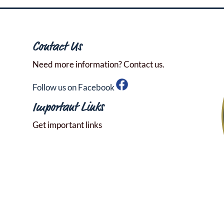
Contact Us
Need more information? Contact us.
Follow us on Facebook
Important Links
Get important links