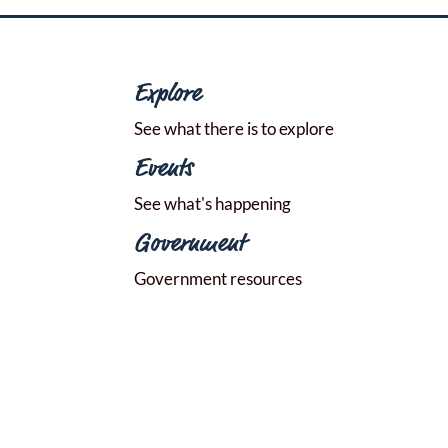
Explore
See what there is to explore
Events
See what's happening
Government
Government resources