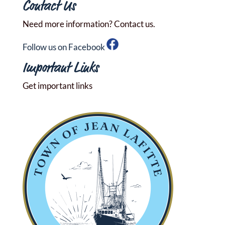
Contact Us
Need more information? Contact us.
Follow us on Facebook
Important Links
Get important links