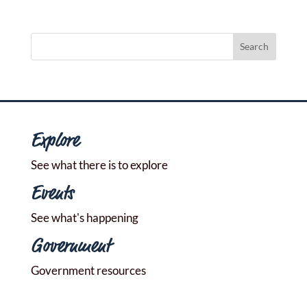
Explore
See what there is to explore
Events
See what's happening
Government
Government resources