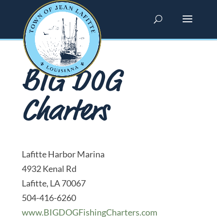
BIG DOG
Charters
Lafitte Harbor Marina
4932 Kenal Rd
Lafitte, LA 70067
504-416-6260
www.BIGDOGFishingCharters.com