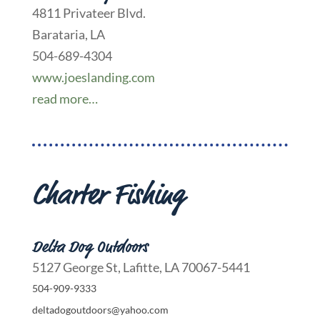
4811 Privateer Blvd.
Barataria, LA
504-689-4304
www.joeslanding.com
read more…
Charter Fishing
Delta Dog Outdoors
5127 George St, Lafitte, LA 70067-5441
504-909-9333
deltadogoutdoors@yahoo.com