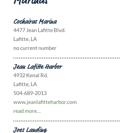
Marinas
Cochairas Marina
4477 Jean Lafitte Blvd.
Lafitte, LA
no current number
Jean Lafitte Harbor
4932 Kenal Rd.
Lafitte, LA
504-689-2013
www.jeanlafitteharbor.com
read more…
Joes Landing