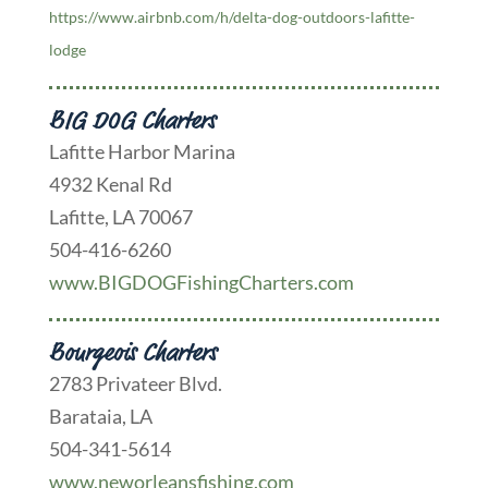
https://www.airbnb.com/h/delta-dog-outdoors-lafitte-
lodge
BIG DOG Charters
Lafitte Harbor Marina
4932 Kenal Rd
Lafitte, LA 70067
504-416-6260
www.BIGDOGFishingCharters.com
Bourgeois Charters
2783 Privateer Blvd.
Barataia, LA
504-341-5614
www.neworleansfishing.com