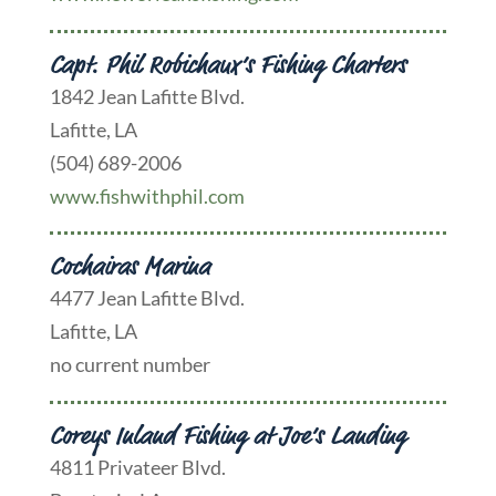
Capt. Phil Robichaux’s Fishing Charters
1842 Jean Lafitte Blvd.
Lafitte, LA
(504) 689-2006
www.fishwithphil.com
Cochairas Marina
4477 Jean Lafitte Blvd.
Lafitte, LA
no current number
Coreys Inland Fishing at Joe’s Landing
4811 Privateer Blvd.