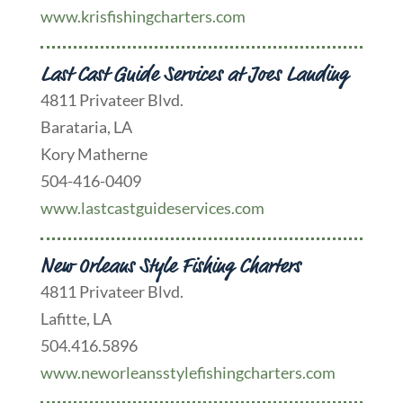
www.krisfishingcharters.com
Last Cast Guide Services at Joes Landing
4811 Privateer Blvd.
Barataria, LA
Kory Matherne
504-416-0409
www.lastcastguideservices.com
New Orleans Style Fishing Charters
4811 Privateer Blvd.
Lafitte, LA
504.416.5896
www.neworleansstylefishingcharters.com