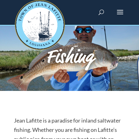
Fishing
Jean Lafitte is a paradise for inland saltwater
fishing. Whether you are fishing on Lafitte’s
public pier, from your own boat or with an