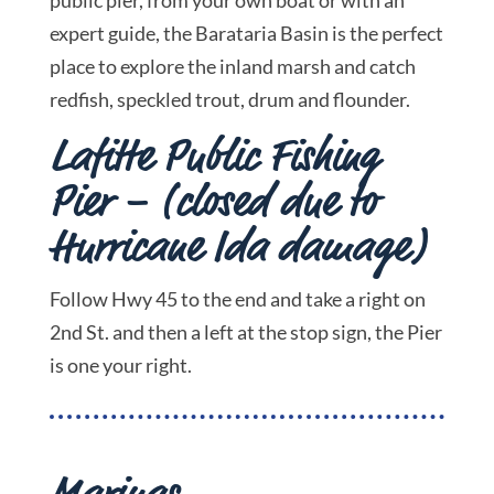
expert guide, the Barataria Basin is the perfect
place to explore the inland marsh and catch
redfish, speckled trout, drum and flounder.
Lafitte Public Fishing
Pier – (closed due to
Hurricane Ida damage)
Follow Hwy 45 to the end and take a right on
2nd St. and then a left at the stop sign, the Pier
is one your right.