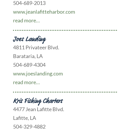
504-689-2013
www.jeanlafitteharbor.com
read more…
Joes Landing
4811 Privateer Blvd.
Barataria, LA
504-689-4304
www.joeslanding.com
read more…
Kris Fishing Charters
4477 Jean Lafitte Blvd.
Lafitte, LA
504-329-4882