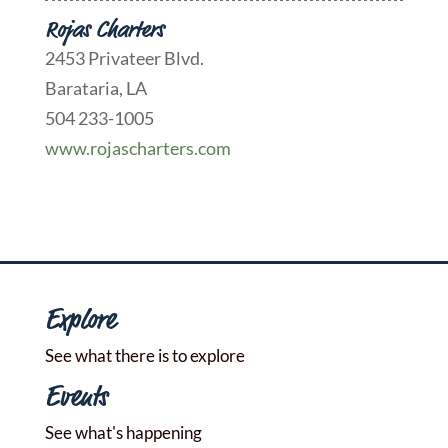
Rojas Charters
2453 Privateer Blvd.
Barataria, LA
504 233-1005
www.rojascharters.com
Explore
See what there is to explore
Events
See what's happening