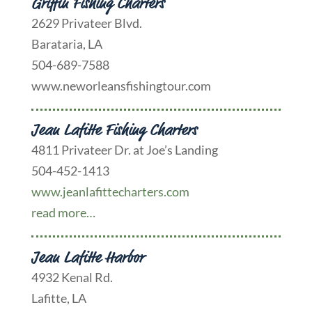
Griffin Fishing Charters
2629 Privateer Blvd.
Barataria, LA
504-689-7588
www.neworleansfishingtour.com
Jean Lafitte Fishing Charters
4811 Privateer Dr. at Joe’s Landing
504-452-1413
www.jeanlafittecharters.com
read more…
Jean Lafitte Harbor
4932 Kenal Rd.
Lafitte, LA