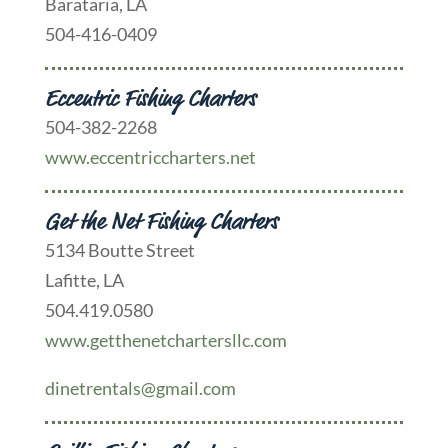
Barataria, LA
504-416-0409
Eccentric Fishing Charters
504-382-2268
www.eccentriccharters.net
Get the Net Fishing Charters
5134 Boutte Street
Lafitte, LA
504.419.0580
www.getthenetchartersllc.com
dinetrentals@gmail.com