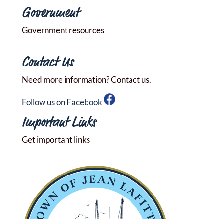
Government
Government resources
Contact Us
Need more information? Contact us.
Follow us on Facebook
Important Links
Get important links