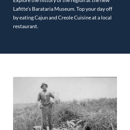
Lafitte’s Barataria Museum. Top your day off
by eating Cajun and Creole Cuisine at a local
restaurant.