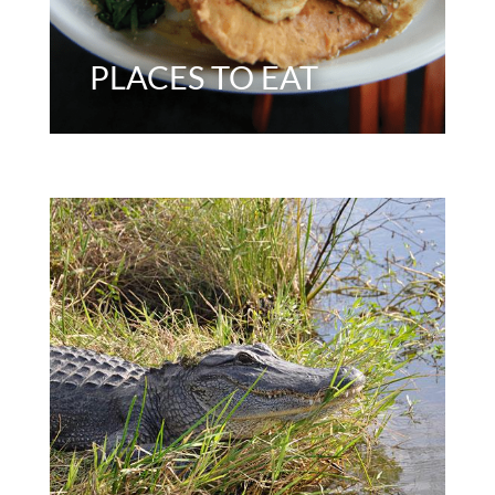
PLACES TO EAT