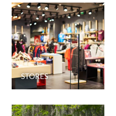
STORES