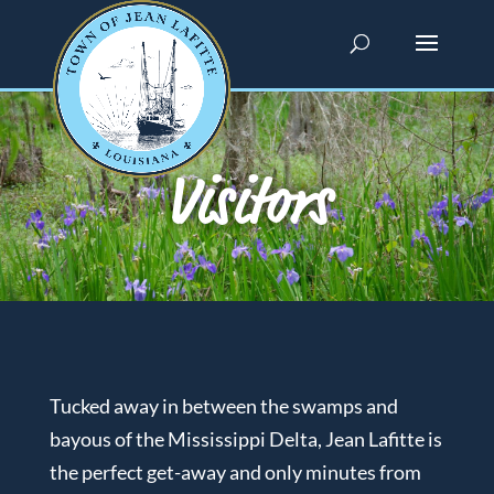
Visitors
Tucked away in between the swamps and
bayous of the Mississippi Delta, Jean Lafitte is
the perfect get-away and only minutes from