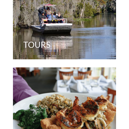
TOURS