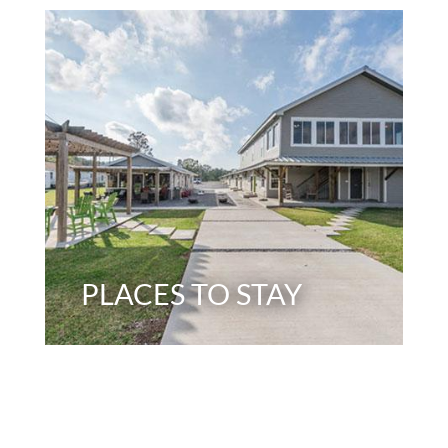
PLACES TO STAY