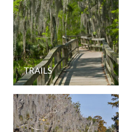
TRAILS