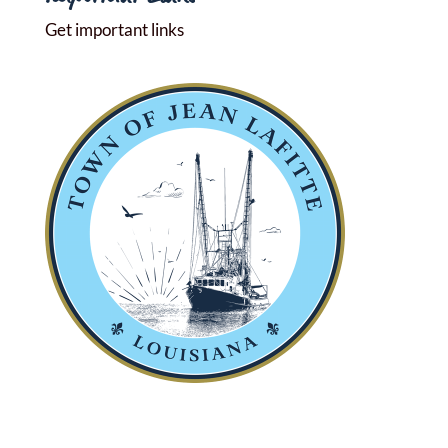
Get important links