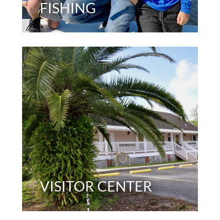
FISHING
VISITOR CENTER