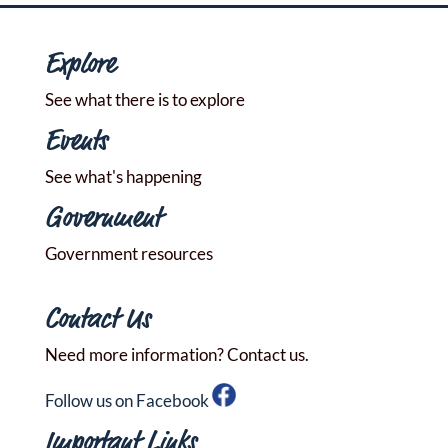
Explore
See what there is to explore
Events
See what's happening
Government
Government resources
Contact Us
Need more information? Contact us.
Follow us on Facebook
Important Links