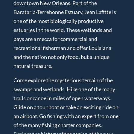
downtown New Orleans. Part of the
Barataria-Terrebonne Estuary, Jean Lafitte is
one of the most biologically productive
estuaries in the world. These wetlands and
bays are a mecca for commercial and
recreational fisherman and offer Louisiana
and the nation not only food, but a unique
natural treasure.
Come explore the mysterious terrain of the
swamps and wetlands. Hike one of the many
trails or canoe in miles of open waterways.
Glide on a tour boat or take an exciting ride on
an airboat. Go fishing with an expert from one
of the many fishing charter companies.
Explore the history of the region at the new