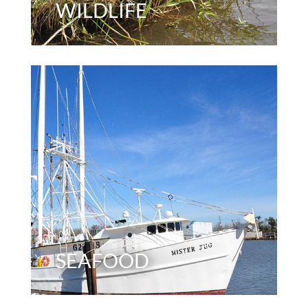
WILDLIFE
SEAFOOD