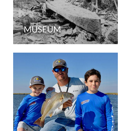
MUSEUM