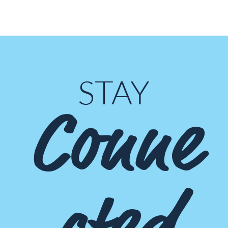
STAY
Conne