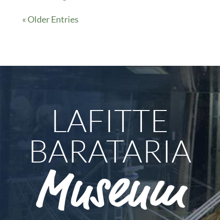
« Older Entries
LAFITTE
BARATARIA
Museum