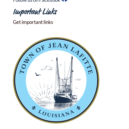
Important Links
Get important links