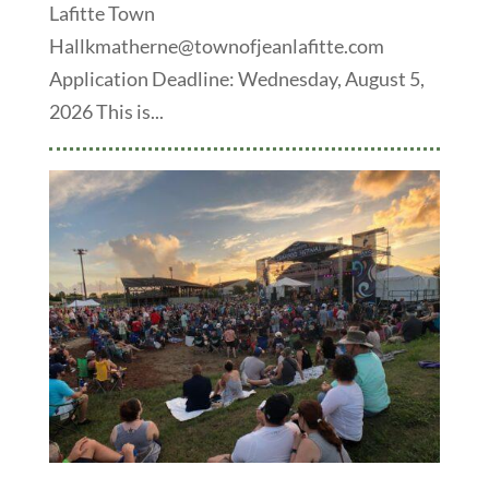
Lafitte Town
Hallkmatherne@townofjeanlafitte.com
Application Deadline: Wednesday, August 5,
2026 This is...