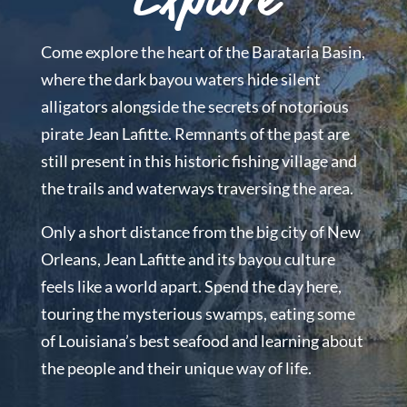
Explore
Come explore the heart of the Barataria Basin,
where the dark bayou waters hide silent
alligators alongside the secrets of notorious
pirate Jean Lafitte. Remnants of the past are
still present in this historic fishing village and
the trails and waterways traversing the area.
Only a short distance from the big city of New
Orleans, Jean Lafitte and its bayou culture
feels like a world apart. Spend the day here,
touring the mysterious swamps, eating some
of Louisiana’s best seafood and learning about
the people and their unique way of life.