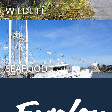
WILDLIFE
SEAFOOD