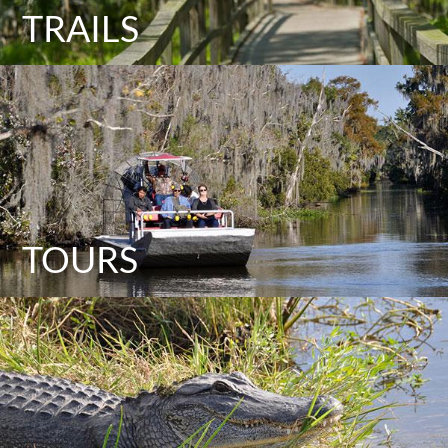
TRAILS
TOURS