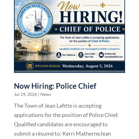
Now Hiring: Police Chief
Jul 29, 2026
|
News
The Town of Jean Lafitte is accepting
applications for the position of Police Chief.
Qualified candidates are encouraged to
submit a résumé to: Kerri MatherneJean