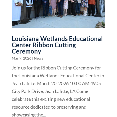
Louisiana Wetlands Educational
Center Ribbon Cutting
Ceremony
Mar 9, 2026
|
News
Join us for the Ribbon Cutting Ceremony for
the Louisiana Wetlands Educational Center in
Jean Lafitte. March 20, 2026 10:00 AM 4905
City Park Drive, Jean Lafitte, LA Come
celebrate this exciting new educational
resource dedicated to preserving and
showcasing the...