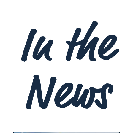
In the
News