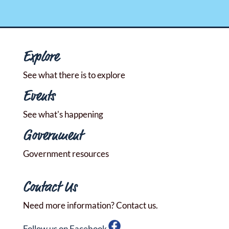
Explore
See what there is to explore
Events
See what's happening
Government
Government resources
Contact Us
Need more information? Contact us.
Follow us on Facebook