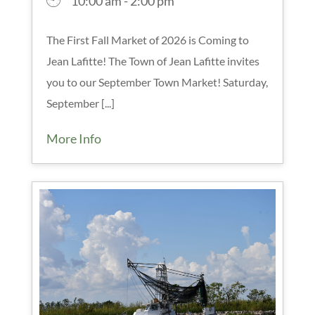
10:00 am - 2:00 pm
The First Fall Market of 2026 is Coming to
Jean Lafitte! The Town of Jean Lafitte invites
you to our September Town Market! Saturday,
September [...]
More Info