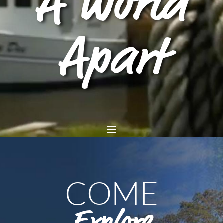
A World
Apart
COME