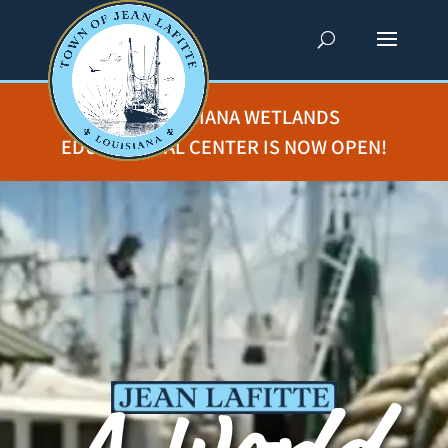
THE LOUISIANA WETLANDS
EDUCATIONAL CENTER IS NOW OPEN!