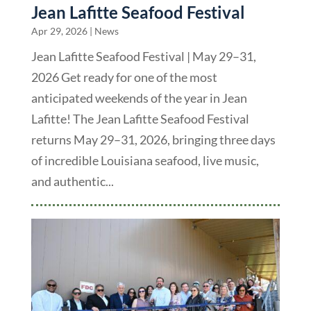
Jean Lafitte Seafood Festival
Apr 29, 2026
|
News
Jean Lafitte Seafood Festival | May 29–31,
2026 Get ready for one of the most
anticipated weekends of the year in Jean
Lafitte! The Jean Lafitte Seafood Festival
returns May 29–31, 2026, bringing three days
of incredible Louisiana seafood, live music,
and authentic...