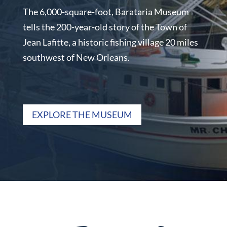
The 6,000-square-foot, Barataria Museum
tells the 200-year-old story of the Town of
Jean Lafitte, a historic fishing village 20 miles
southwest of New Orleans.
EXPLORE THE MUSEUM