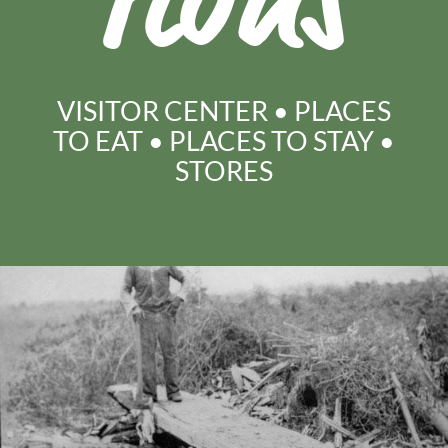
tions
VISITOR CENTER
•
PLACES
TO EAT
•
PLACES TO STAY
•
STORES