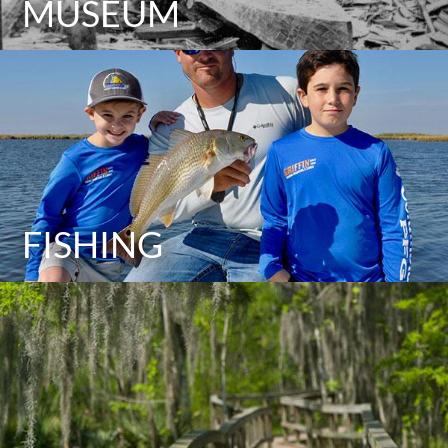
MUSEUM
FISHING