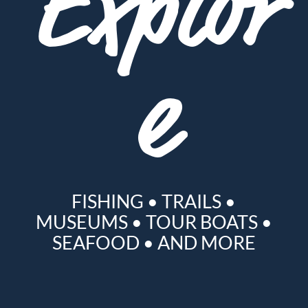
Explor
e
FISHING
•
TRAILS
•
MUSEUMS
•
TOUR BOATS
•
SEAFOOD
•
AND MORE