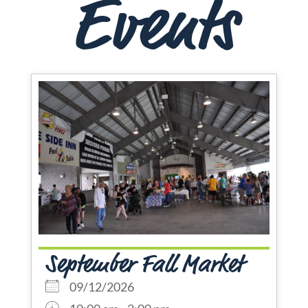
Events
September Fall Market
09/12/2026