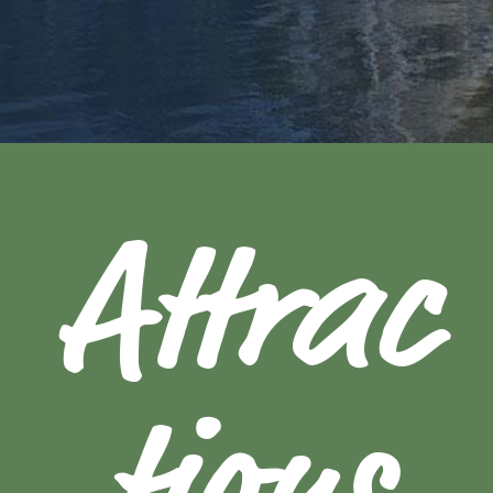
Attrac