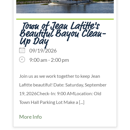
Town of Jean Lafitte's
Beautiful Bayou Clean-
Up Day
09/19/2026
9:00 am - 2:00 pm
Join us as we work together to keep Jean
Lafitte beautiful! Date: Saturday, September
19, 2026Check-In: 9:00 AMLocation: Old
Town Hall Parking Lot Make a [...]
More Info