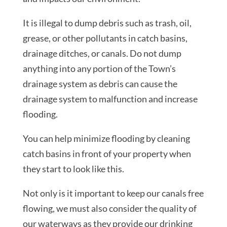
It is illegal to dump debris such as trash, oil,
grease, or other pollutants in catch basins,
drainage ditches, or canals. Do not dump
anything into any portion of the Town’s
drainage system as debris can cause the
drainage system to malfunction and increase
flooding.
You can help minimize flooding by cleaning
catch basins in front of your property when
they start to look like this.
Not only is it important to keep our canals free
flowing, we must also consider the quality of
our waterways as they provide our drinking