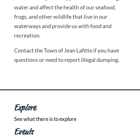
water and affect the health of our seafood,
frogs, and other wildlife that live in our
waterways and provide us with food and
recreation.
Contact the Town of Jean Lafitte if you have
questions or need to report illegal dumping.
Explore
See what there is to explore
Events