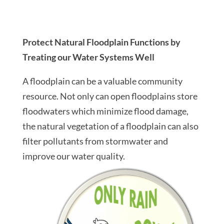
Protect Natural Floodplain Functions by
Treating our Water Systems Well
A floodplain can be a valuable community
resource. Not only can open floodplains store
floodwaters which minimize flood damage,
the natural vegetation of a floodplain can also
filter pollutants from stormwater and
improve our water quality.