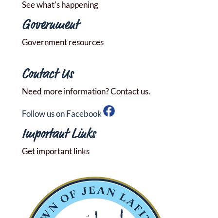
See what's happening
Government
Government resources
Contact Us
Need more information? Contact us.
Follow us on Facebook
Important Links
Get important links