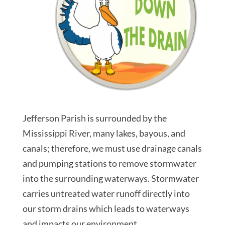
Jefferson Parish is surrounded by the
Mississippi River, many lakes, bayous, and
canals; therefore, we must use drainage canals
and pumping stations to remove stormwater
into the surrounding waterways. Stormwater
carries untreated water runoff directly into
our storm drains which leads to waterways
and impacts our environment.