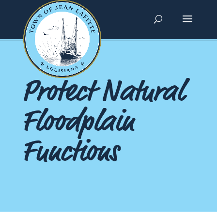
Protect Natural
Floodplain
Functions