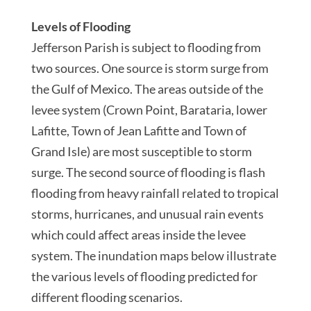
Levels of Flooding
Jefferson Parish is subject to flooding from
two sources. One source is storm surge from
the Gulf of Mexico. The areas outside of the
levee system (Crown Point, Barataria, lower
Lafitte, Town of Jean Lafitte and Town of
Grand Isle) are most susceptible to storm
surge. The second source of flooding is flash
flooding from heavy rainfall related to tropical
storms, hurricanes, and unusual rain events
which could affect areas inside the levee
system. The inundation maps below illustrate
the various levels of flooding predicted for
different flooding scenarios.