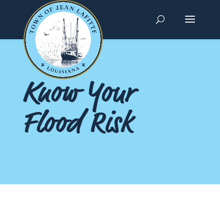
Know Your
Flood Risk