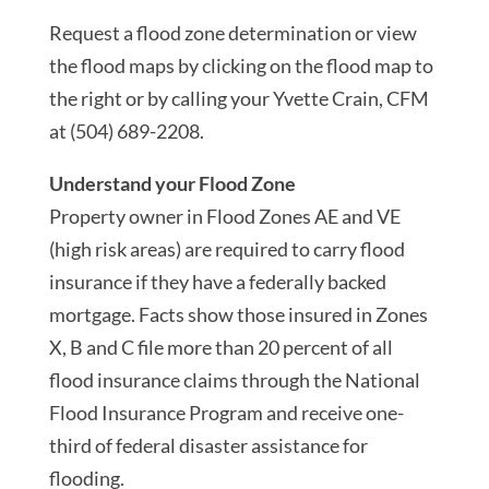
Request a flood zone determination or view
the flood maps by clicking on the flood map to
the right or by calling your Yvette Crain, CFM
at (504) 689-2208.
Understand your Flood Zone
Property owner in Flood Zones AE and VE
(high risk areas) are required to carry flood
insurance if they have a federally backed
mortgage. Facts show those insured in Zones
X, B and C file more than 20 percent of all
flood insurance claims through the National
Flood Insurance Program and receive one-
third of federal disaster assistance for
flooding.