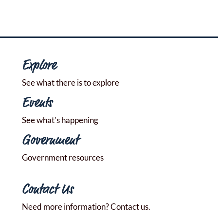
Explore
See what there is to explore
Events
See what's happening
Government
Government resources
Contact Us
Need more information? Contact us.