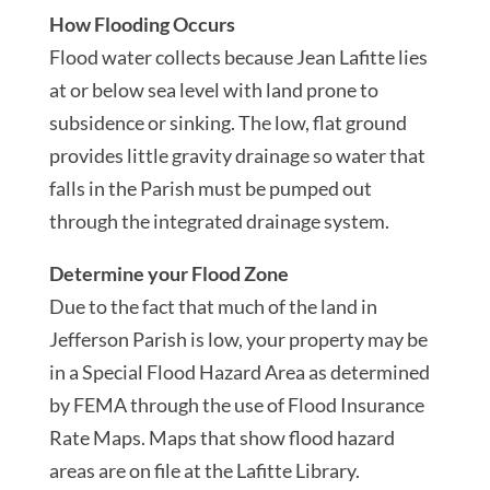
How Flooding Occurs
Flood water collects because Jean Lafitte lies
at or below sea level with land prone to
subsidence or sinking. The low, flat ground
provides little gravity drainage so water that
falls in the Parish must be pumped out
through the integrated drainage system.
Determine your Flood Zone
Due to the fact that much of the land in
Jefferson Parish is low, your property may be
in a Special Flood Hazard Area as determined
by FEMA through the use of Flood Insurance
Rate Maps. Maps that show flood hazard
areas are on file at the Lafitte Library.