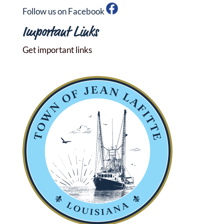
Follow us on Facebook
Important Links
Get important links