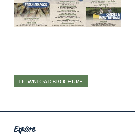
DOWNLOAD BROCHURE
Explore