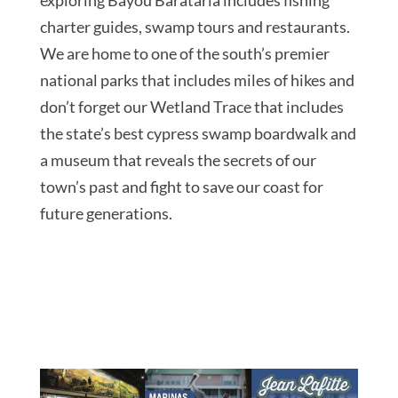
charter guides, swamp tours and restaurants.
We are home to one of the south’s premier
national parks that includes miles of hikes and
don’t forget our Wetland Trace that includes
the state’s best cypress swamp boardwalk and
a museum that reveals the secrets of our
town’s past and fight to save our coast for
future generations.