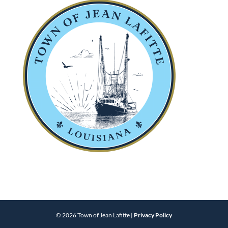
© 2026 Town of Jean Lafitte |
Privacy Policy