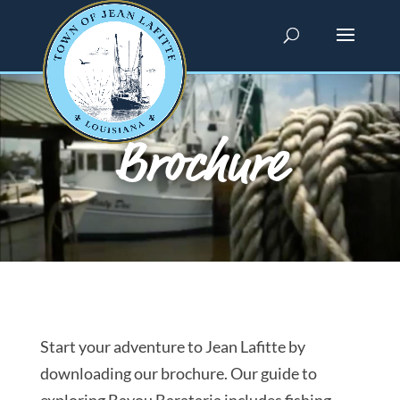
Brochure
Start your adventure to Jean Lafitte by
downloading our brochure. Our guide to
exploring Bayou Barataria includes fishing