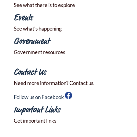
See what there is to explore
Events
See what's happening
Government
Government resources
Contact Us
Need more information? Contact us.
Follow us on Facebook
Important Links
Get important links