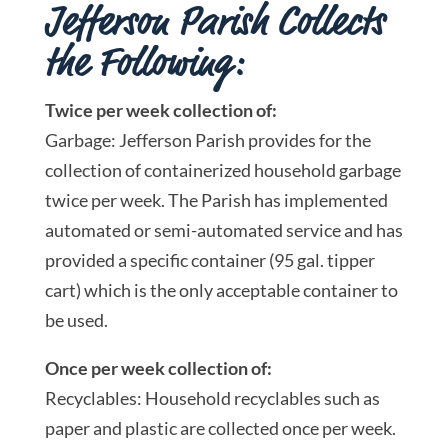
Jefferson Parish Collects
the Following:
Twice per week collection of:
Garbage: Jefferson Parish provides for the
collection of containerized household garbage
twice per week. The Parish has implemented
automated or semi-automated service and has
provided a specific container (95 gal. tipper
cart) which is the only acceptable container to
be used.
Once per week collection of:
Recyclables: Household recyclables such as
paper and plastic are collected once per week.