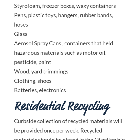
Styrofoam, freezer boxes, waxy containers
Pens, plastic toys, hangers, rubber bands,
hoses
Glass
Aerosol Spray Cans , containers that held
hazardous materials such as motor oil,
pesticide, paint
Wood, yard trimmings
Clothing, shoes
Batteries, electronics
Residential Recycling
Curbside collection of recycled materials will
be provided once per week. Recycled
materials should be placed in the 18 gallon bin