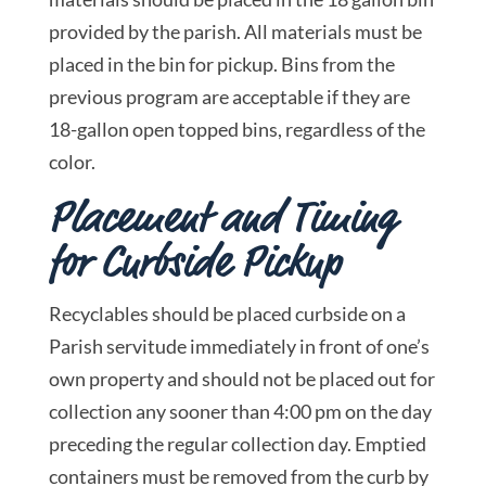
provided by the parish. All materials must be
placed in the bin for pickup. Bins from the
previous program are acceptable if they are
18-gallon open topped bins, regardless of the
color.
Placement and Timing
for Curbside Pickup
Recyclables should be placed curbside on a
Parish servitude immediately in front of one’s
own property and should not be placed out for
collection any sooner than 4:00 pm on the day
preceding the regular collection day. Emptied
containers must be removed from the curb by