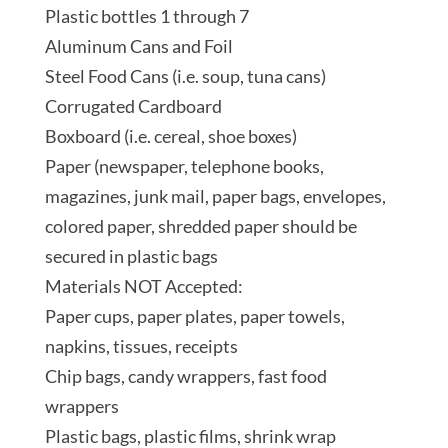
Plastic bottles 1 through 7
Aluminum Cans and Foil
Steel Food Cans (i.e. soup, tuna cans)
Corrugated Cardboard
Boxboard (i.e. cereal, shoe boxes)
Paper (newspaper, telephone books,
magazines, junk mail, paper bags, envelopes,
colored paper, shredded paper should be
secured in plastic bags
Materials NOT Accepted:
Paper cups, paper plates, paper towels,
napkins, tissues, receipts
Chip bags, candy wrappers, fast food
wrappers
Plastic bags, plastic films, shrink wrap