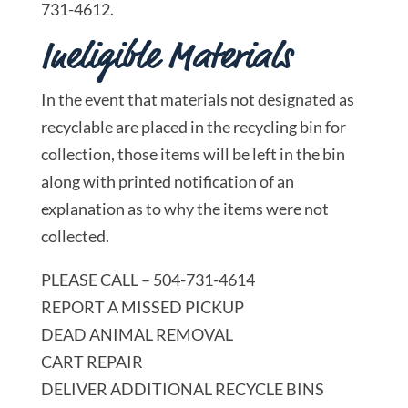
731-4612.
Ineligible Materials
In the event that materials not designated as
recyclable are placed in the recycling bin for
collection, those items will be left in the bin
along with printed notification of an
explanation as to why the items were not
collected.
PLEASE CALL – 504-731-4614
REPORT A MISSED PICKUP
DEAD ANIMAL REMOVAL
CART REPAIR
DELIVER ADDITIONAL RECYCLE BINS