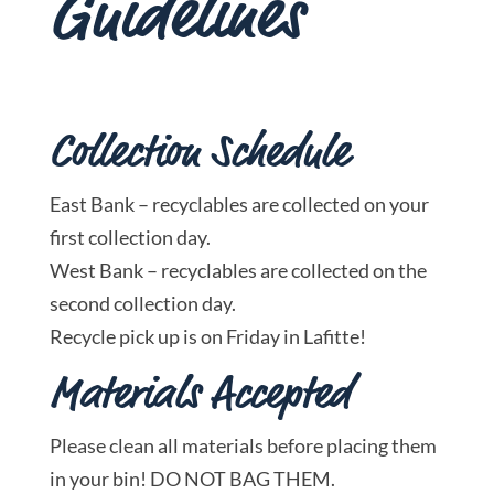
Guidelines
Collection Schedule
East Bank – recyclables are collected on your
first collection day.
West Bank – recyclables are collected on the
second collection day.
Recycle pick up is on Friday in Lafitte!
Materials Accepted
Please clean all materials before placing them
in your bin! DO NOT BAG THEM.