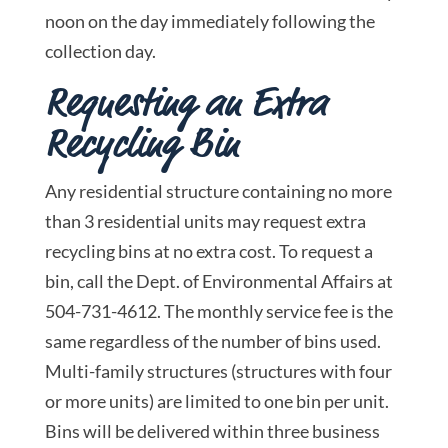
noon on the day immediately following the
collection day.
Requesting an Extra
Recycling Bin
Any residential structure containing no more
than 3 residential units may request extra
recycling bins at no extra cost. To request a
bin, call the Dept. of Environmental Affairs at
504-731-4612. The monthly service fee is the
same regardless of the number of bins used.
Multi-family structures (structures with four
or more units) are limited to one bin per unit.
Bins will be delivered within three business