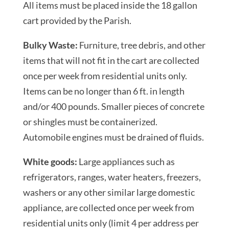
All items must be placed inside the 18 gallon
cart provided by the Parish.
Bulky Waste:
Furniture, tree debris, and other
items that will not fit in the cart are collected
once per week from residential units only.
Items can be no longer than 6 ft. in length
and/or 400 pounds. Smaller pieces of concrete
or shingles must be containerized.
Automobile engines must be drained of fluids.
White goods:
Large appliances such as
refrigerators, ranges, water heaters, freezers,
washers or any other similar large domestic
appliance, are collected once per week from
residential units only (limit 4 per address per