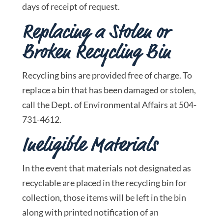
days of receipt of request.
Replacing a Stolen or
Broken Recycling Bin
Recycling bins are provided free of charge. To
replace a bin that has been damaged or stolen,
call the Dept. of Environmental Affairs at 504-
731-4612.
Ineligible Materials
In the event that materials not designated as
recyclable are placed in the recycling bin for
collection, those items will be left in the bin
along with printed notification of an