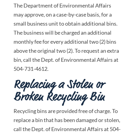
The Department of Environmental Affairs
may approve, on a case-by-case basis, for a
small business unit to obtain additional bins.
The business will be charged an additional
monthly fee for every additional two (2) bins
above the original two (2). To request an extra
bin, call the Dept. of Environmental Affairs at
504-731-4612.
Replacing a Stolen or
Broken Recycling Bin
Recycling bins are provided free of charge. To
replace a bin that has been damaged or stolen,
call the Dept. of Environmental Affairs at 504-