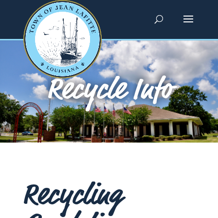
Recycle Info
Recycling