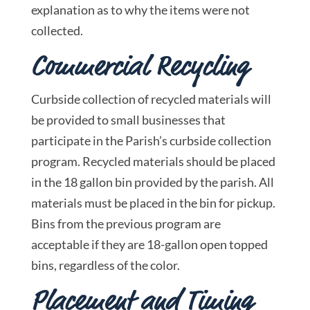
explanation as to why the items were not
collected.
Commercial Recycling
Curbside collection of recycled materials will
be provided to small businesses that
participate in the Parish’s curbside collection
program. Recycled materials should be placed
in the 18 gallon bin provided by the parish. All
materials must be placed in the bin for pickup.
Bins from the previous program are
acceptable if they are 18-gallon open topped
bins, regardless of the color.
Placement and Timing