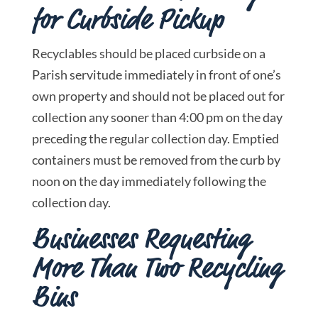
for Curbside Pickup
Recyclables should be placed curbside on a
Parish servitude immediately in front of one’s
own property and should not be placed out for
collection any sooner than 4:00 pm on the day
preceding the regular collection day. Emptied
containers must be removed from the curb by
noon on the day immediately following the
collection day.
Businesses Requesting
More Than Two Recycling
Bins