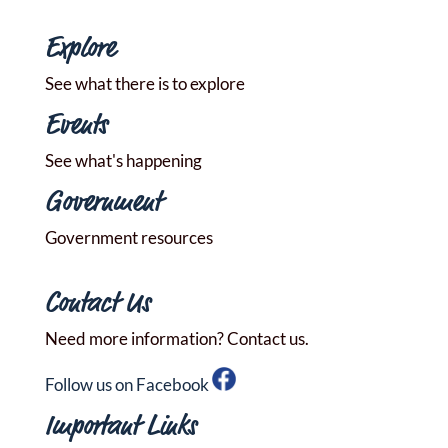
Explore
See what there is to explore
Events
See what's happening
Government
Government resources
Contact Us
Need more information? Contact us.
Follow us on Facebook
Important Links