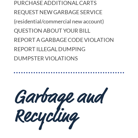
PURCHASE ADDITIONAL CARTS
REQUEST NEW GARBAGE SERVICE
(residential/commercial new account)
QUESTION ABOUT YOUR BILL
REPORT A GARBAGE CODE VIOLATION
REPORT ILLEGAL DUMPING
DUMPSTER VIOLATIONS
Garbage and
Recycling