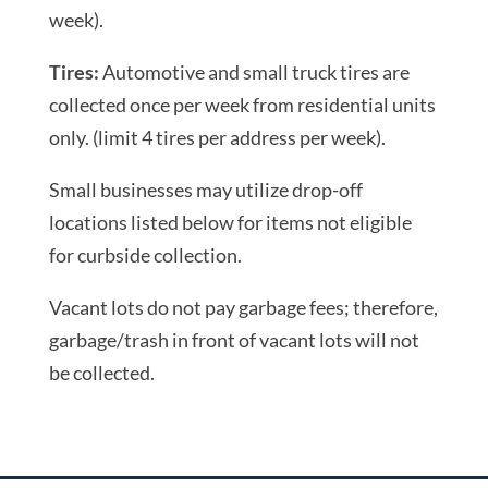
week).
Tires:
Automotive and small truck tires are
collected once per week from residential units
only. (limit 4 tires per address per week).
Small businesses may utilize drop-off
locations listed below for items not eligible
for curbside collection.
Vacant lots do not pay garbage fees; therefore,
garbage/trash in front of vacant lots will not
be collected.