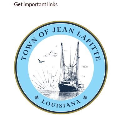
Get important links