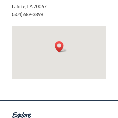
Lafitte, LA 70067
(504) 689-3898
Explore