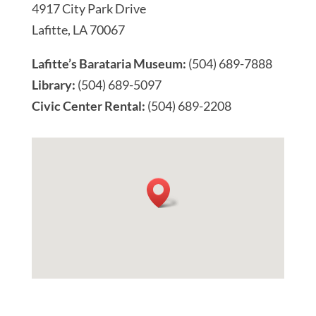
4917 City Park Drive
Lafitte, LA 70067
Lafitte’s Barataria Museum:
(504) 689-7888
Library:
(504) 689-5097
Civic Center Rental:
(504) 689-2208