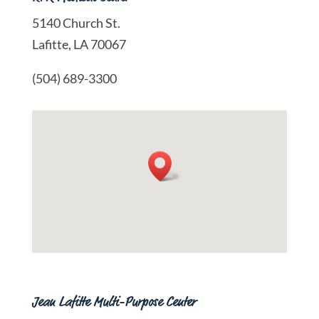
5140 Church St.
Lafitte, LA 70067
(504) 689-3300
Jean Lafitte Multi-Purpose Center