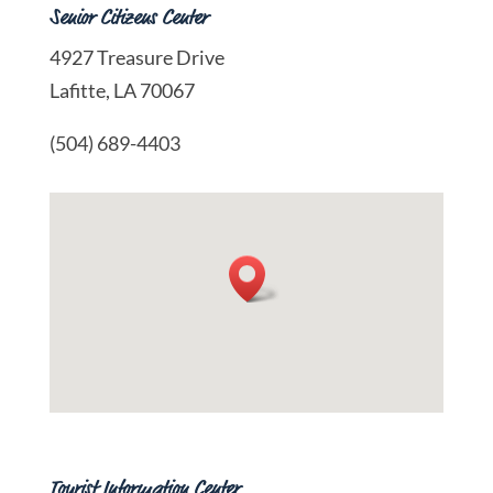
Senior Citizens Center
4927 Treasure Drive
Lafitte, LA 70067
(504) 689-4403
Tourist Information Center