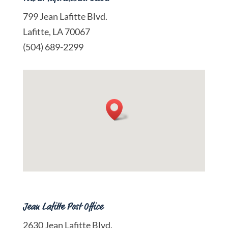
799 Jean Lafitte Blvd.
Lafitte, LA 70067
(504) 689-2299
Jean Lafitte Post Office
2630 Jean Lafitte Blvd.