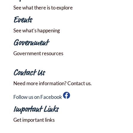
See what there is to explore
Events
See what's happening
Government
Government resources
Contact Us
Need more information? Contact us.
Follow us on Facebook
Important Links
Get important links