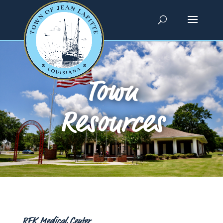
Town
Resources
RFK Medical Center