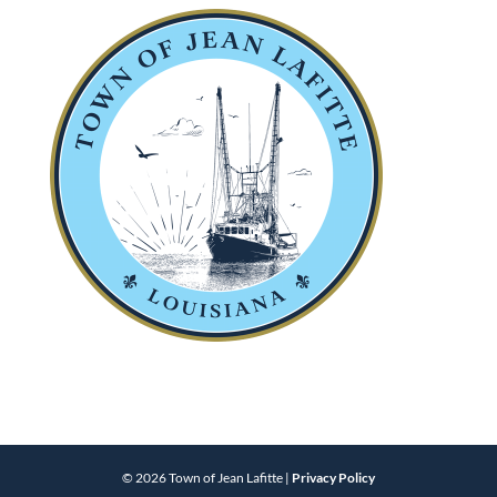
© 2026 Town of Jean Lafitte |
Privacy Policy