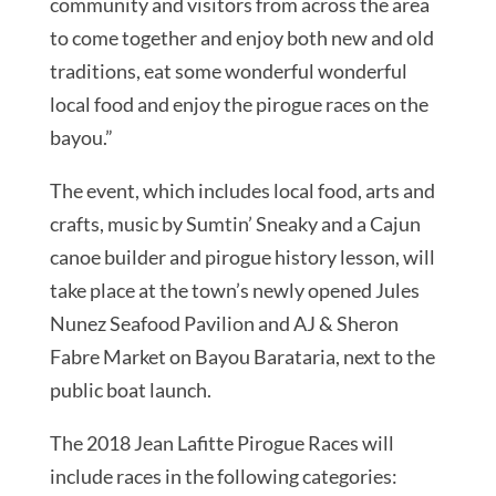
community and visitors from across the area
to come together and enjoy both new and old
traditions, eat some wonderful wonderful
local food and enjoy the pirogue races on the
bayou.”
The event, which includes local food, arts and
crafts, music by Sumtin’ Sneaky and a Cajun
canoe builder and pirogue history lesson, will
take place at the town’s newly opened Jules
Nunez Seafood Pavilion and AJ & Sheron
Fabre Market on Bayou Barataria, next to the
public boat launch.
The 2018 Jean Lafitte Pirogue Races will
include races in the following categories: