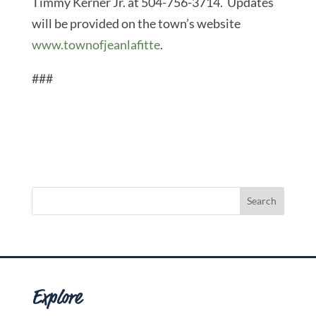
Timmy Kerner Jr. at 504-756-3714. Updates
will be provided on the town’s website
www.townofjeanlafitte
.
###
Explore