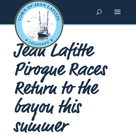
Jean Lafitte
Pirogue Races
Return to the
bayou this
summer