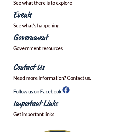
See what there is to explore
Events
See what's happening
Government
Government resources
Contact Us
Need more information? Contact us.
Follow us on Facebook
Important Links
Get important links