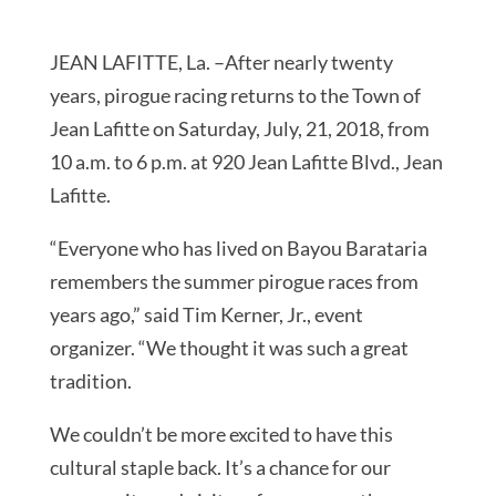
JEAN LAFITTE, La. –After nearly twenty
years, pirogue racing returns to the Town of
Jean Lafitte on Saturday, July, 21, 2018, from
10 a.m. to 6 p.m. at 920 Jean Lafitte Blvd., Jean
Lafitte.
“Everyone who has lived on Bayou Barataria
remembers the summer pirogue races from
years ago,” said Tim Kerner, Jr., event
organizer. “We thought it was such a great
tradition.
We couldn’t be more excited to have this
cultural staple back. It’s a chance for our