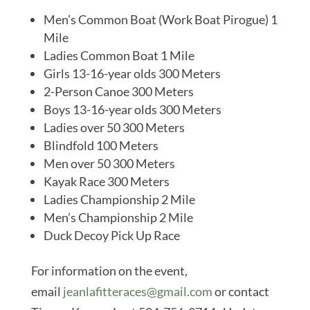
Men’s Common Boat (Work Boat Pirogue) 1
Mile
Ladies Common Boat 1 Mile
Girls 13-16-year olds 300 Meters
2-Person Canoe 300 Meters
Boys 13-16-year olds 300 Meters
Ladies over 50 300 Meters
Blindfold 100 Meters
Men over 50 300 Meters
Kayak Race 300 Meters
Ladies Championship 2 Mile
Men’s Championship 2 Mile
Duck Decoy Pick Up Race
For information on the event,
email
jeanlafitteraces@gmail.com
or contact