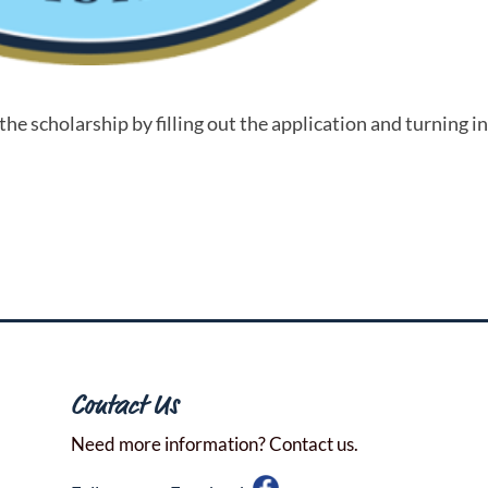
he scholarship by filling out the application and turning in
Contact Us
Need more information? Contact us.