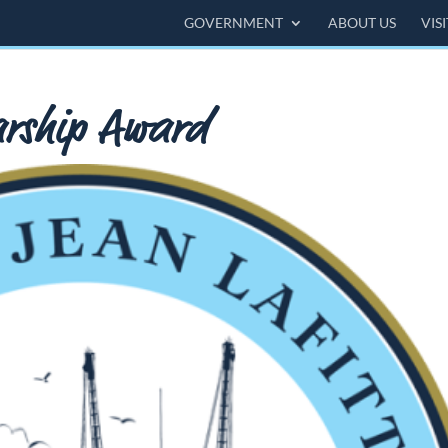
GOVERNMENT
ABOUT US
VIS
larship Award