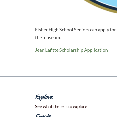
Fisher High School Seniors can apply for t
the museum.
Jean Lafitte Scholarship Application
Explore
See what there is to explore