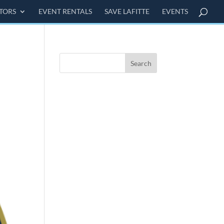
ITORS
EVENT RENTALS
SAVE LAFITTE
EVENTS