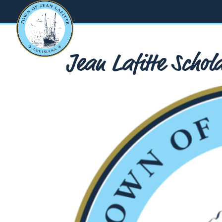
Jean Lafitte Scho