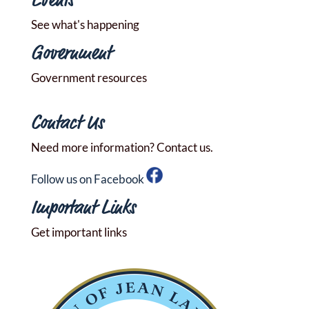
Events
See what's happening
Government
Government resources
Contact Us
Need more information? Contact us.
Follow us on Facebook
Important Links
Get important links