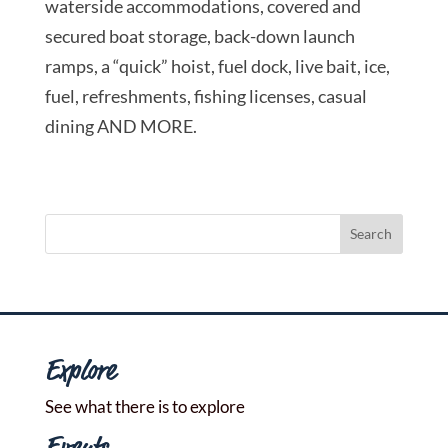
waterside accommodations, covered and
secured boat storage, back-down launch
ramps, a “quick” hoist, fuel dock, live bait, ice,
fuel, refreshments, fishing licenses, casual
dining AND MORE.
Explore
See what there is to explore