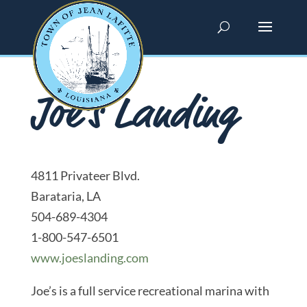
Joe’s Landing
4811 Privateer Blvd.
Barataria, LA
504-689-4304
1-800-547-6501
www.joeslanding.com
Joe’s is a full service recreational marina with