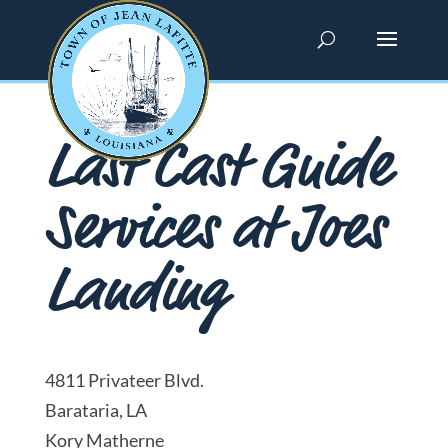
Last Cast Guide
Services at Joes
Landing
4811 Privateer Blvd.
Barataria, LA
Kory Matherne