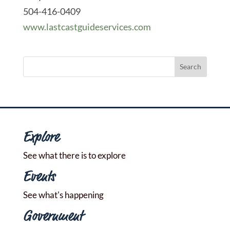
504-416-0409
www.lastcastguideservices.com
Explore
See what there is to explore
Events
See what's happening
Government