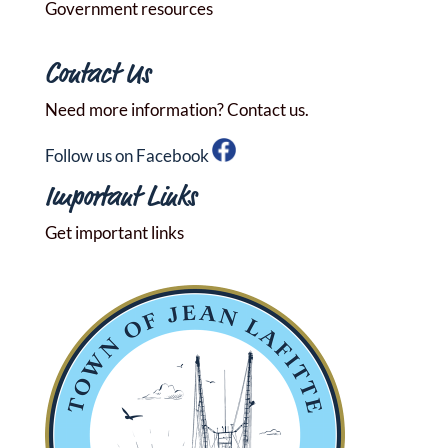
Government resources
Contact Us
Need more information? Contact us.
Follow us on Facebook
Important Links
Get important links