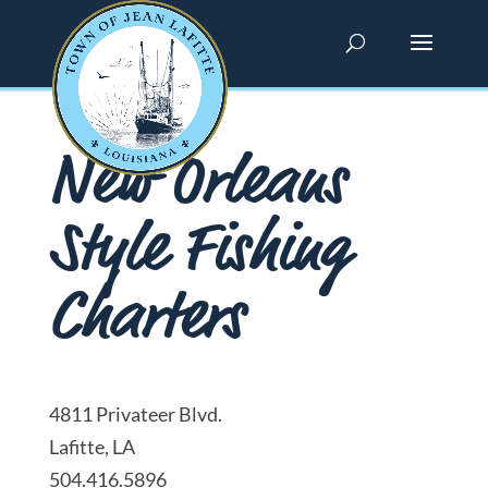
New Orleans
Style Fishing
Charters
4811 Privateer Blvd.
Lafitte, LA
504.416.5896