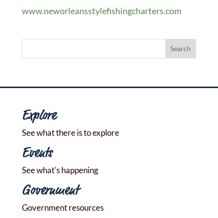
www.neworleansstylefishingcharters.com
Explore
See what there is to explore
Events
See what's happening
Government
Government resources