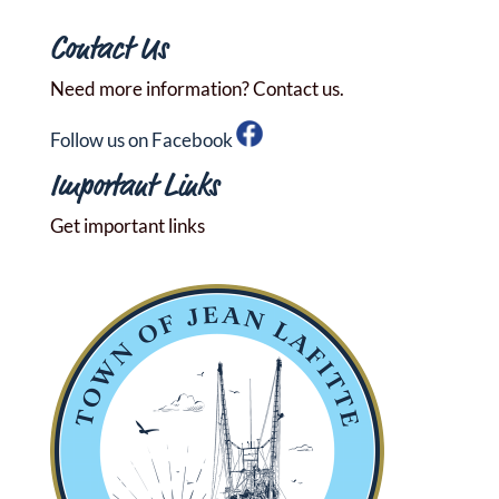
Contact Us
Need more information? Contact us.
Follow us on Facebook
Important Links
Get important links