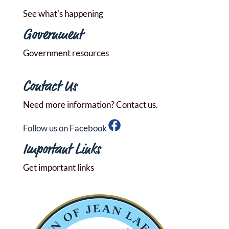
See what's happening
Government
Government resources
Contact Us
Need more information? Contact us.
Follow us on Facebook
Important Links
Get important links