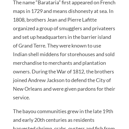
The name “Barataria” first appeared on French
maps in 1729 and means dishonesty at sea. In
1808, brothers Jean and Pierre Lafitte
organized a group of smugglers and privateers
and set up headquarters in the barrier island
of Grand Terre. They were known to use
Indian shell middens for storehouses and sold
merchandise to merchants and plantation
owners. During the War of 1812, the brothers
joined Andrew Jackson to defend the City of
New Orleans and were given pardons for their
service.
The bayou communities grew in the late 19th
and early 20th centuries as residents
harvested shrimp, crabs, oysters and fish from