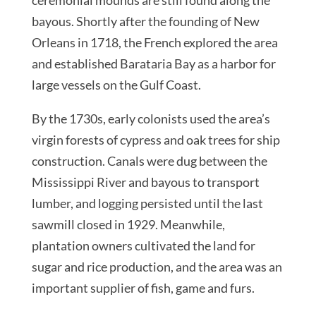
bayous. Shortly after the founding of New
Orleans in 1718, the French explored the area
and established Barataria Bay as a harbor for
large vessels on the Gulf Coast.
By the 1730s, early colonists used the area’s
virgin forests of cypress and oak trees for ship
construction. Canals were dug between the
Mississippi River and bayous to transport
lumber, and logging persisted until the last
sawmill closed in 1929. Meanwhile,
plantation owners cultivated the land for
sugar and rice production, and the area was an
important supplier of fish, game and furs.