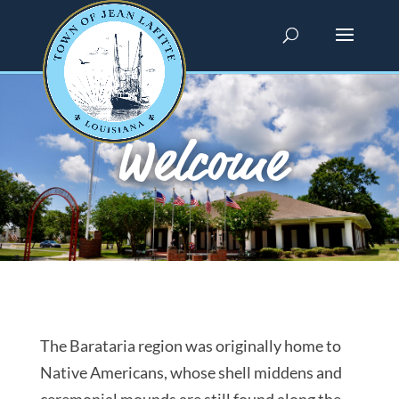
Welcome
The Barataria region was originally home to
Native Americans, whose shell middens and
ceremonial mounds are still found along the