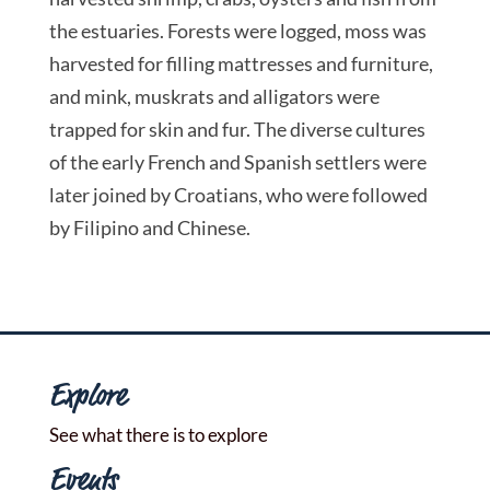
the estuaries. Forests were logged, moss was
harvested for filling mattresses and furniture,
and mink, muskrats and alligators were
trapped for skin and fur. The diverse cultures
of the early French and Spanish settlers were
later joined by Croatians, who were followed
by Filipino and Chinese.
Explore
See what there is to explore
Events