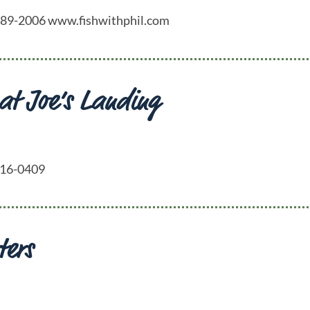
4) 689-2006 www.fishwithphil.com
 at Joe’s Landing
-416-0409
ters