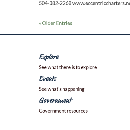
504-382-2268 www.eccentriccharters.n
« Older Entries
Explore
See what there is to explore
Events
See what's happening
Government
Government resources