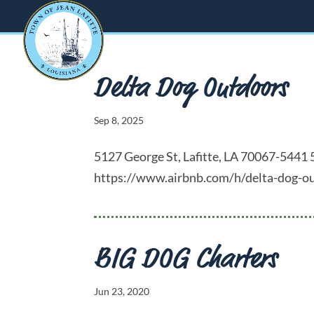
Delta Dog Outdoors
Sep 8, 2025
5127 George St, Lafitte, LA 70067-54
https://www.airbnb.com/h/delta-dog-ou
BIG DOG Charters
Jun 23, 2020