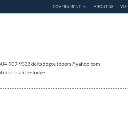
GOVERNMENT
ABOUT US
VIS
41 504-909-9333 deltadogoutdoors@yahoo.com
tdoors-lafitte-lodge