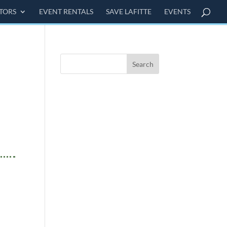
ITORS
EVENT RENTALS
SAVE LAFITTE
EVENTS