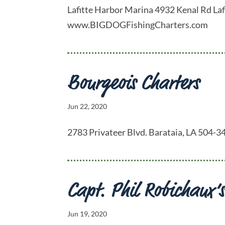
Lafitte Harbor Marina 4932 Kenal Rd La
www.BIGDOGFishingCharters.com
Bourgeois Charters
Jun 22, 2020
2783 Privateer Blvd. Barataia, LA 504
Capt. Phil Robichaux’s
Jun 19, 2020