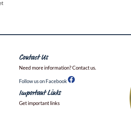
et
Contact Us
Need more information? Contact us.
Follow us on Facebook
Important Links
Get important links