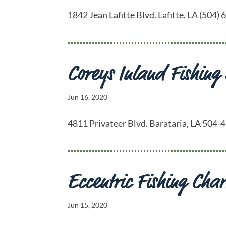
1842 Jean Lafitte Blvd. Lafitte, LA (50
Coreys Inland Fishing
Jun 16, 2020
4811 Privateer Blvd. Barataria, LA 504
Eccentric Fishing Char
Jun 15, 2020