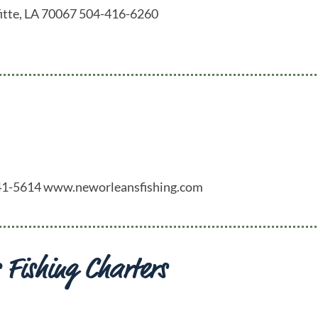
fitte, LA 70067 504-416-6260
-341-5614 www.neworleansfishing.com
 Fishing Charters