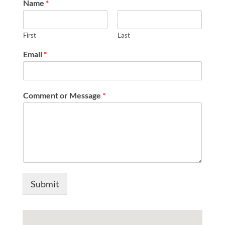
Name
*
First
Last
Email
*
o
Comment or Message
*
r
E
m
a
i
l
*
Submit