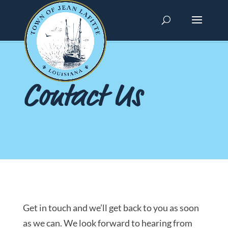
Contact Us
Get in touch and we’ll get back to you as soon
as we can. We look forward to hearing from