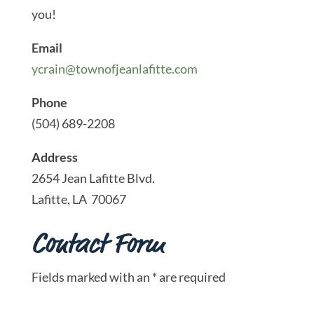
you!
Email
ycrain@townofjeanlafitte.com
Phone
(504) 689-2208
Address
2654 Jean Lafitte Blvd.
Lafitte, LA 70067
Contact Form
Fields marked with an * are required