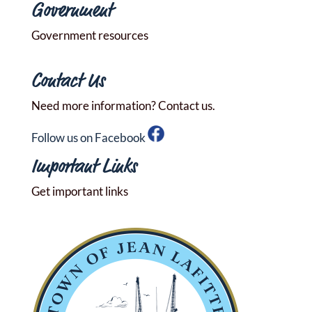
Government
Government resources
Contact Us
Need more information? Contact us.
Follow us on Facebook
Important Links
Get important links