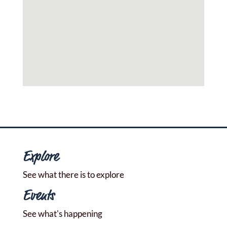
Explore
See what there is to explore
Events
See what's happening