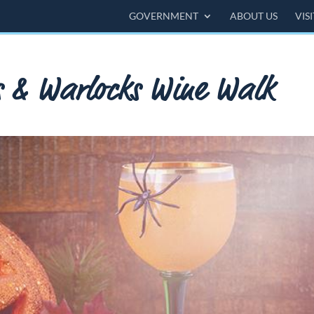
GOVERNMENT
ABOUT US
VIS
s & Warlocks Wine Walk