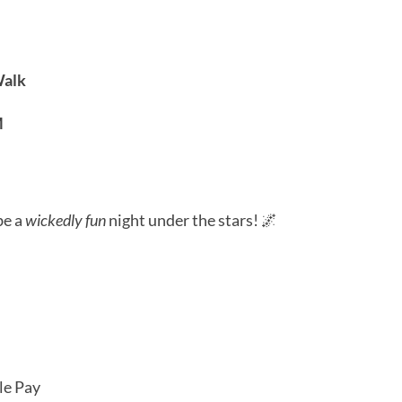
dar
iCalendar
Office 365
Outl
Walk
M
be a
wickedly fun
night under the stars! 🌌
le Pay