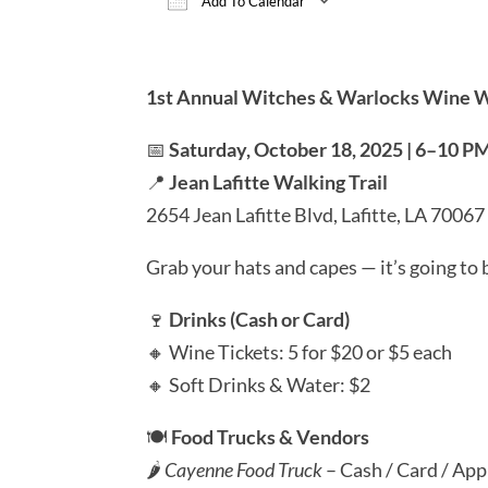
Add To Calendar
Download ICS
Google Calen
1st Annual Witches & Warlocks Wine 
📅
Saturday, October 18, 2025 | 6–10 P
📍
Jean Lafitte Walking Trail
2654 Jean Lafitte Blvd, Lafitte, LA 70067
Grab your hats and capes — it’s going to 
🍷
Drinks (Cash or Card)
🔸 Wine Tickets: 5 for $20 or $5 each
🔸 Soft Drinks & Water: $2
🍽️
Food Trucks & Vendors
🌶️
Cayenne Food Truck
– Cash / Card / App