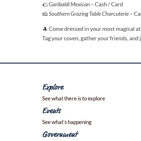
🌮
Garibaldi Mexican
– Cash / Card
🧀
Southern Grazing Table Charcuterie
– Ca
🎩 Come dressed in your most magical atti
Tag your coven, gather your friends, and 
Explore
See what there is to explore
Events
See what's happening
Government