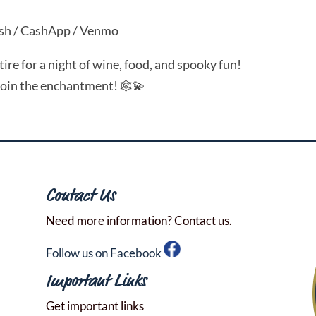
sh / CashApp / Venmo
re for a night of wine, food, and spooky fun!
join the enchantment! 🕸️💫
Contact Us
Need more information? Contact us.
Follow us on Facebook
Important Links
Get important links