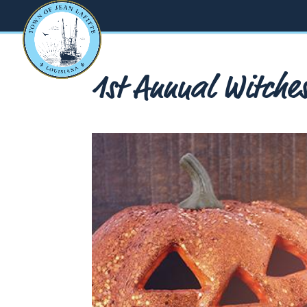
1st Annual Witche