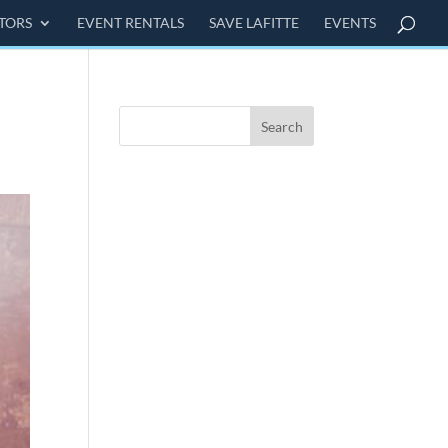
ITORS
EVENT RENTALS
SAVE LAFITTE
EVENTS