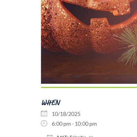
WHEN
10/18/2025
6:00 pm - 10:00 pm