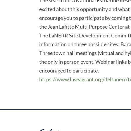
The search for a National Estuarine Resea
excited about this opportunity and what
encourage you to participate by coming t
the Jean Lafitte Multi Purpose Center at 
The LaNERR Site Development Committee 
information on three possible sites: Bar
Three town hall meetings (virtual and hyb
the only in person event. Webinar links b
encouraged to participate.
https://www.laseagrant.org/deltanerr/