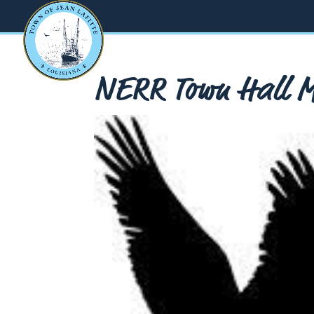
NERR Town Hall Me