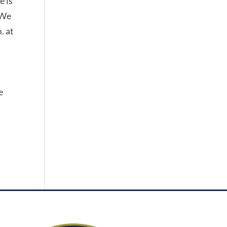
e is
 We
. at
e