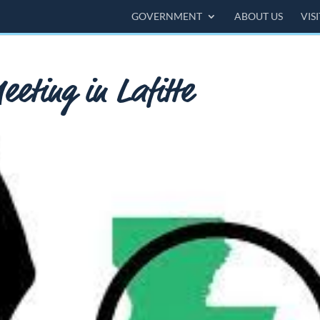
GOVERNMENT
ABOUT US
VIS
eting in Lafitte