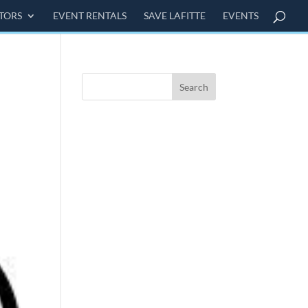
ITORS
EVENT RENTALS
SAVE LAFITTE
EVENTS