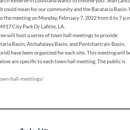
rch Reserve in Louisiana wants to involve you! Jean Lafitt
 it could mean for our community and the Barataria Basin.
o the meeting on Monday, February 7, 2022 from 6 to 7 p.m
4917 City Park Dr Lafitte, LA.
will host a series of town hall meetings to provide
ataria Basin, Atchafalaya Basin, and Pontchartrain Basin.
rid) have been organized for each site. This meeting will b
elow are specific to each town hall meeting. The public is
town-hall-meetings/