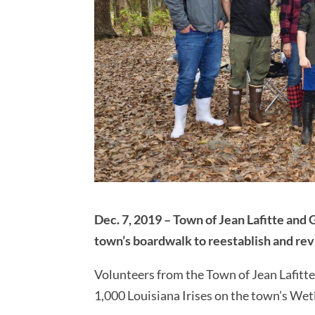
Dec. 7, 2019 – Town of Jean Lafitte and 
town’s boardwalk to reestablish and revi
Volunteers from the Town of Jean Lafitt
1,000 Louisiana Irises on the town’s W