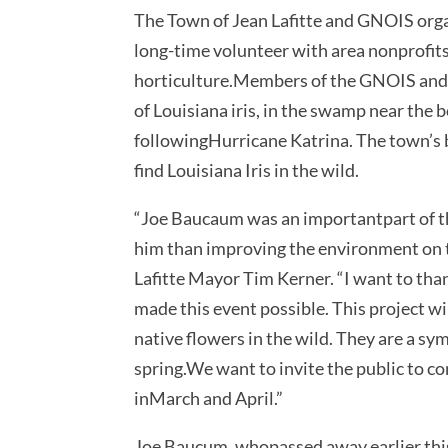
The Town of Jean Lafitte and GNOIS organ
long-time volunteer with area nonprofits
horticulture.Members of the GNOIS and to
of Louisiana iris, in the swamp near the
followingHurricane Katrina. The town’s 
find Louisiana Iris in the wild.
“Joe Baucaum was an importantpart of th
him than improving the environment on th
Lafitte Mayor Tim Kerner. “I want to th
made this event possible. This project wi
native flowers in the wild. They are a sym
spring.We want to invite the public to co
inMarch and April.”
Joe Baucum, whopassed away earlier this