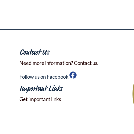
Contact Us
Need more information? Contact us.
Follow us on Facebook
Important Links
Get important links