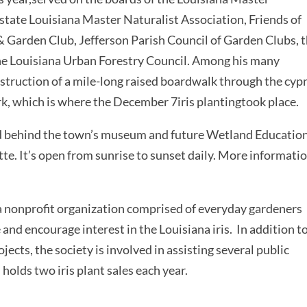
state Louisiana Master Naturalist Association, Friends of
& Garden Club, Jefferson Parish Council of Garden Clubs, 
he Louisiana Urban Forestry Council. Among his many
ruction of a mile-long raised boardwalk through the cyp
k, which is where the December 7iris plantingtook place.
ted behind the town’s museum and future Wetland Educatio
tte. It’s open from sunrise to sunset daily. More informatio
 a nonprofit organization comprised of everyday gardeners
and encourage interest in the Louisiana iris. In addition t
jects, the society is involved in assisting several public
holds two iris plant sales each year.