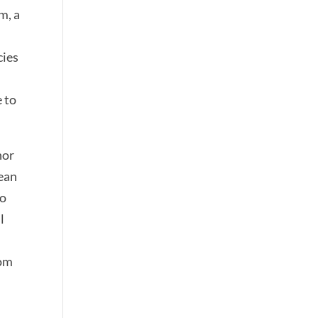
m, a
cies
 to
nor
Jean
ho
l
oom