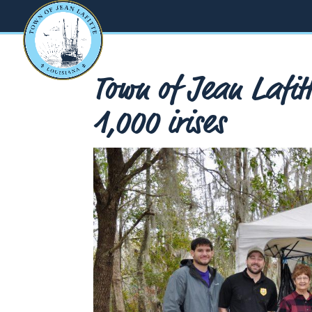
Town of Jean Lafitt
1,000 irises