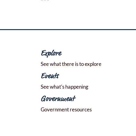
Explore
See what there is to explore
Events
See what's happening
Government
Government resources