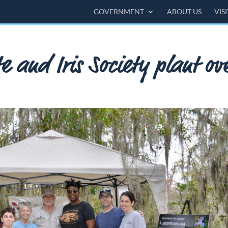
GOVERNMENT
ABOUT US
VIS
e and Iris Society plant ov