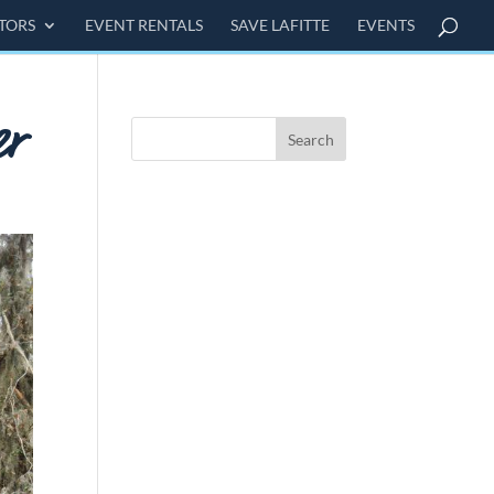
ITORS
EVENT RENTALS
SAVE LAFITTE
EVENTS
er