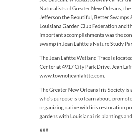
Naturalists of Greater New Orleans, the 
Jefferson the Beautiful, Better Swamps 
Louisiana Garden Club Federation and t
important accomplishments was the const
swamp in Jean Lafitte’s Nature Study Par
The Jean Lafitte Wetland Trace is loca
Center at 4917 City Park Drive, Jean Lafi
www.townofjeanlafitte.com.
The Greater New Orleans Iris Society is
who’s purpose is to learn about, promote 
organizing native wild iris restoration pro
gardens with Louisiana iris plantings and 
###