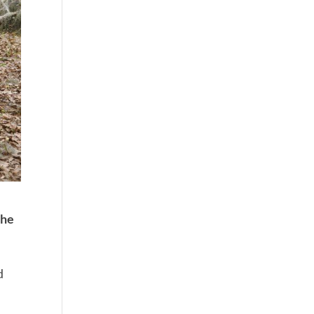
the
d