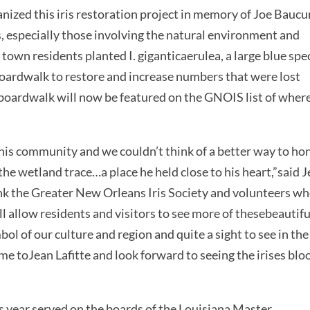
ized this iris restoration project in memory of Joe Baucu
, especially those involving the natural environment and
wn residents planted I. giganticaerulea, a large blue spe
 boardwalk to restore and increase numbers that were lost
boardwalk will now be featured on the GNOIS list of where
is community and we couldn’t think of a better way to ho
e wetland trace…a place he held close to his heart,”said 
ank the Greater New Orleans Iris Society and volunteers w
ll allow residents and visitors to see more of thesebeautifu
bol of our culture and region and quite a sight to see in the
me toJean Lafitte and look forward to seeing the irises bl
 year,served on the boards of the Louisiana Master