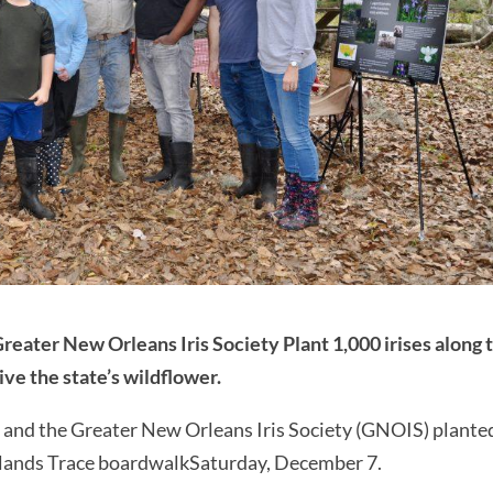
Greater New Orleans Iris Society Plant 1,000 irises along 
ve the state’s wildflower.
e and the Greater New Orleans Iris Society (GNOIS) plante
etlands Trace boardwalkSaturday, December 7.