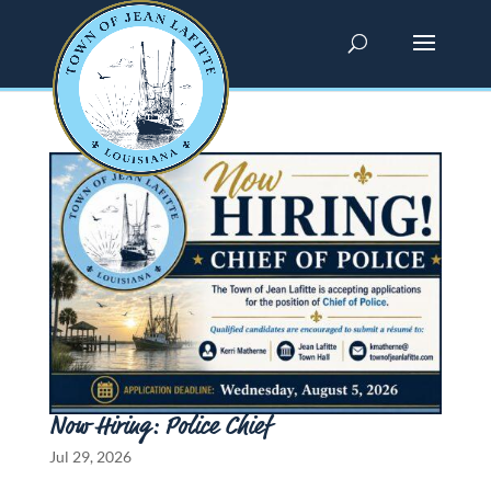
Now Hiring: Police Chief
Jul 29, 2026