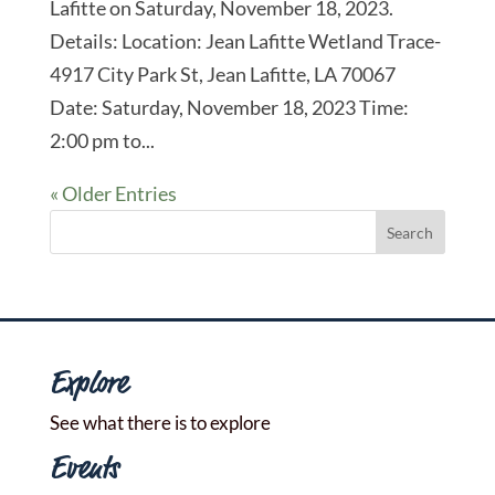
Lafitte on Saturday, November 18, 2023.
Details: Location: Jean Lafitte Wetland Trace-
4917 City Park St, Jean Lafitte, LA 70067
Date: Saturday, November 18, 2023 Time:
2:00 pm to...
« Older Entries
Explore
See what there is to explore
Events