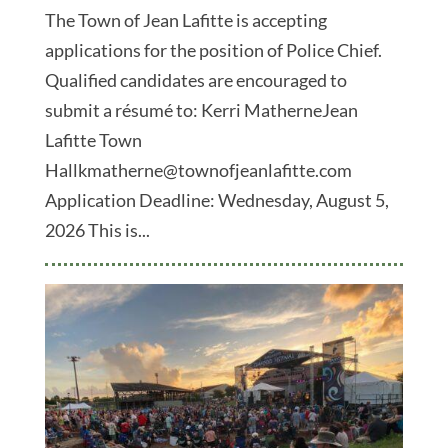
The Town of Jean Lafitte is accepting
applications for the position of Police Chief.
Qualified candidates are encouraged to
submit a résumé to: Kerri MatherneJean
Lafitte Town
Hallkmatherne@townofjeanlafitte.com
Application Deadline: Wednesday, August 5,
2026 This is...