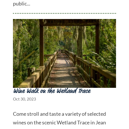
public...
Wine Walk on the Wetland Trace
Oct 30, 2023
Come stroll and taste a variety of selected
wines on the scenic Wetland Trace in Jean