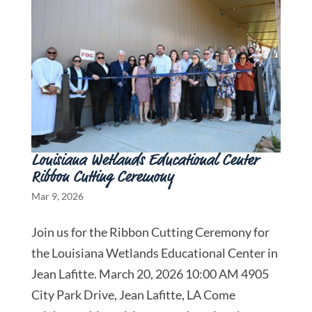
Louisiana Wetlands Educational Center
Ribbon Cutting Ceremony
Mar 9, 2026
Join us for the Ribbon Cutting Ceremony for
the Louisiana Wetlands Educational Center in
Jean Lafitte. March 20, 2026 10:00 AM 4905
City Park Drive, Jean Lafitte, LA Come