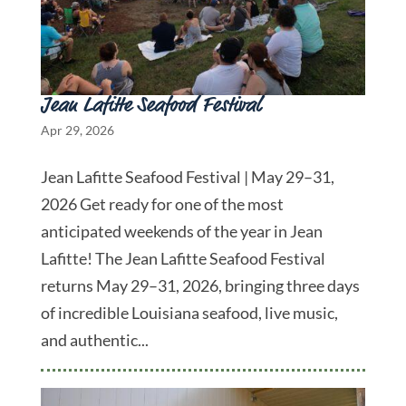
Jean Lafitte Seafood Festival
Apr 29, 2026
Jean Lafitte Seafood Festival | May 29–31,
2026 Get ready for one of the most
anticipated weekends of the year in Jean
Lafitte! The Jean Lafitte Seafood Festival
returns May 29–31, 2026, bringing three days
of incredible Louisiana seafood, live music,
and authentic...