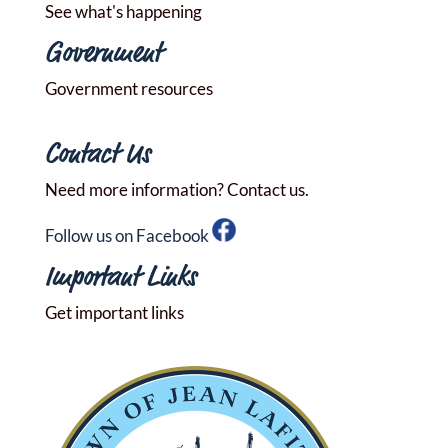
See what's happening
Government
Government resources
Contact Us
Need more information? Contact us.
Follow us on Facebook
Important Links
Get important links