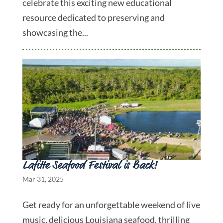
celebrate this exciting new educational
resource dedicated to preserving and
showcasing the...
Lafitte Seafood Festival is Back!
Mar 31, 2025
Get ready for an unforgettable weekend of live
music, delicious Louisiana seafood, thrilling