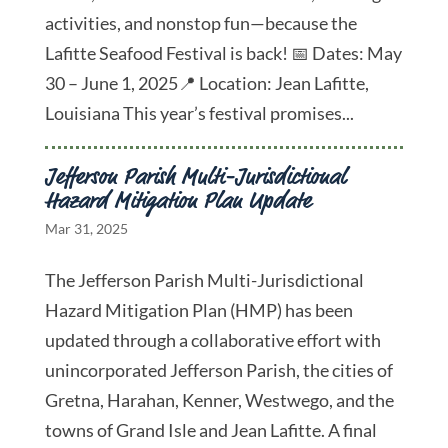
activities, and nonstop fun—because the
Lafitte Seafood Festival is back! 📅 Dates: May
30 – June 1, 2025📍 Location: Jean Lafitte,
Louisiana This year’s festival promises...
Jefferson Parish Multi-Jurisdictional
Hazard Mitigation Plan Update
Mar 31, 2025
The Jefferson Parish Multi-Jurisdictional
Hazard Mitigation Plan (HMP) has been
updated through a collaborative effort with
unincorporated Jefferson Parish, the cities of
Gretna, Harahan, Kenner, Westwego, and the
towns of Grand Isle and Jean Lafitte. A final