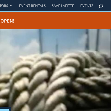
ITORS
EVENT RENTALS
SAVE LAFITTE
EVENTS
 OPEN!