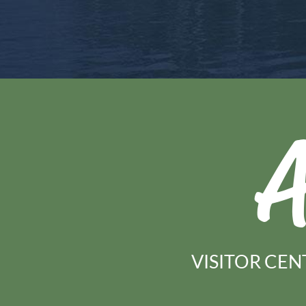
A
VISITOR CEN