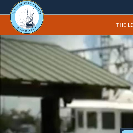
THE L