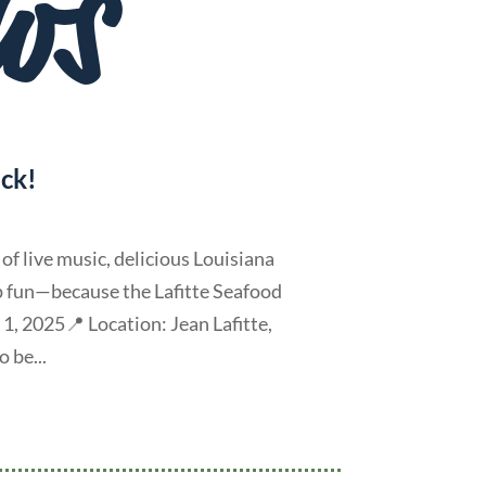
ws
ack!
f live music, delicious Louisiana
op fun—because the Lafitte Seafood
 1, 2025📍 Location: Jean Lafitte,
 be...