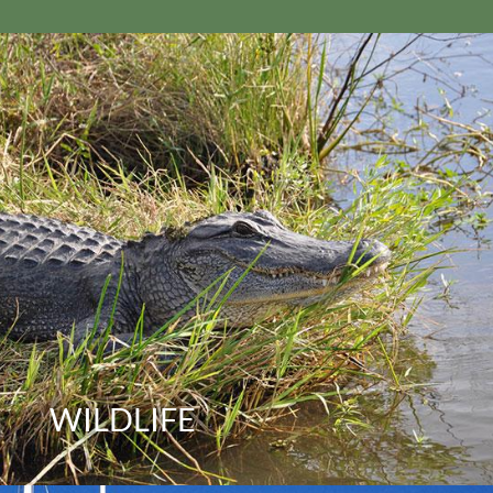
WILDLIFE