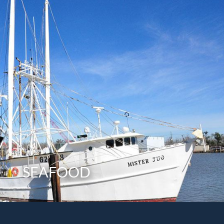
SEAFOOD