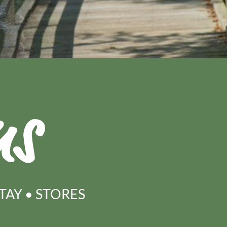
ns
STAY
•
STORES