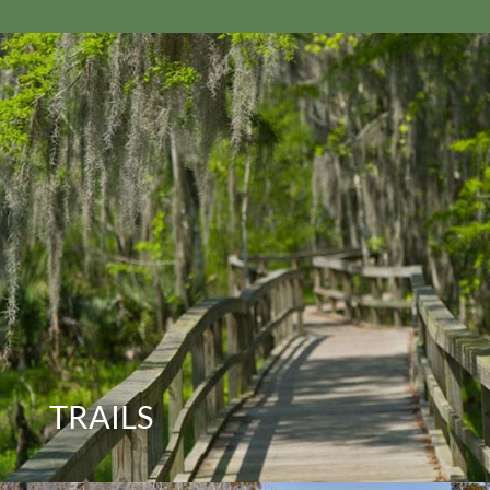
TRAILS