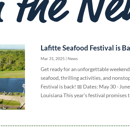
n the Ne
Lafitte Seafood Festival is B
Mar 31, 2025
|
News
Get ready for an unforgettable weekend o
seafood, thrilling activities, and nonst
Festival is back! 📅 Dates: May 30 - June
Louisiana This year’s festival promises to