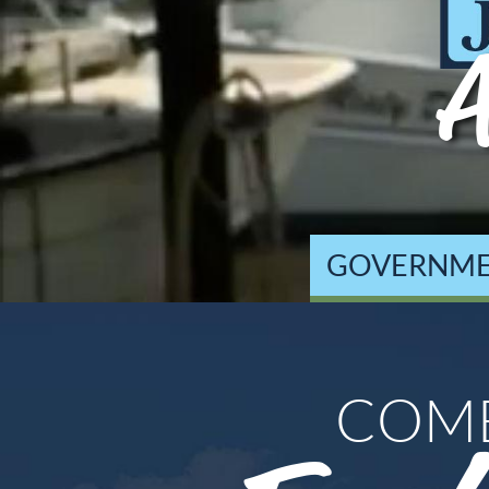
A
GOVERNM
COM