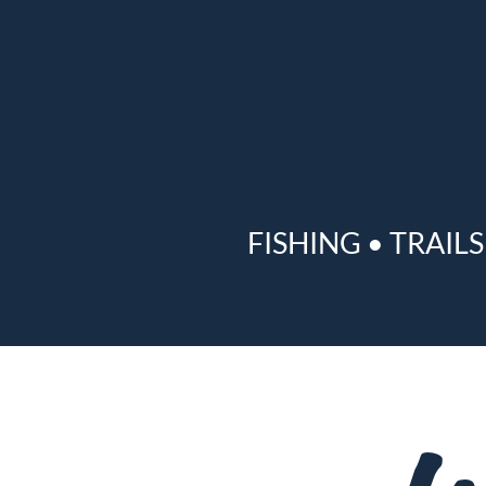
FISHING
•
TRAILS