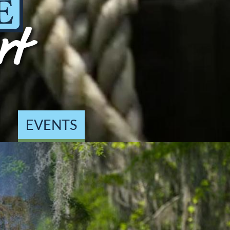
rt
EVENTS