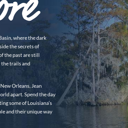
ore
Basin, where the dark
side the secrets of
 the past are still
 the trails and
of New Orleans, Jean
 world apart. Spend the day
ting some of Louisiana’s
ple and their unique way