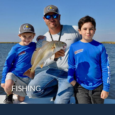
FISHING