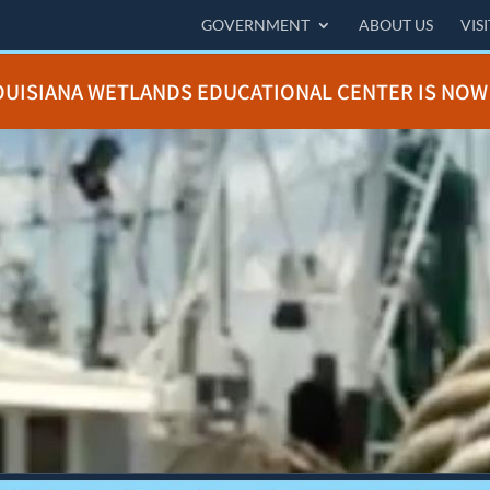
GOVERNMENT
ABOUT US
VIS
OUISIANA WETLANDS EDUCATIONAL CENTER IS NOW