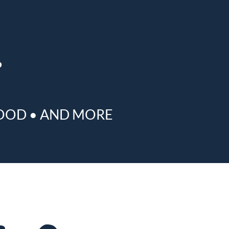
OOD
•
AND MORE