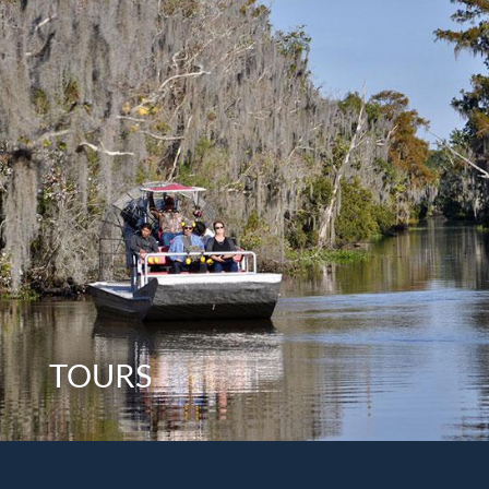
TOURS