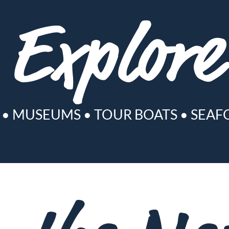
Explore
•
MUSEUMS
•
TOUR BOATS
•
SEAF