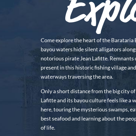
Expl
Come explore the heart of the Barataria 
bayou waters hide silent alligators along
notorious pirate Jean Lafitte. Remnants of
present in this historic fishing village and
waterways traversing the area.
Only a short distance from the big city 
Lafitte and its bayou culture feels like a
here, touring the mysterious swamps, ea
best seafood and learning about the peo
of life.