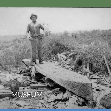
MUSEUM