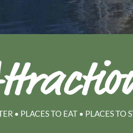
ttractio
TER
•
PLACES TO EAT
•
PLACES TO 