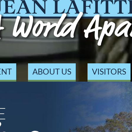
 World Apa
ENT
ABOUT US
VISITORS
E